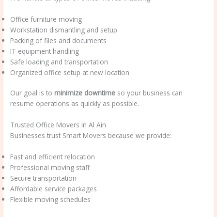
Office furniture moving
Workstation dismantling and setup
Packing of files and documents
IT equipment handling
Safe loading and transportation
Organized office setup at new location
Our goal is to
minimize downtime
so your business can
resume operations as quickly as possible.
Trusted Office Movers in Al Ain
Businesses trust Smart Movers because we provide:
Fast and efficient relocation
Professional moving staff
Secure transportation
Affordable service packages
Flexible moving schedules