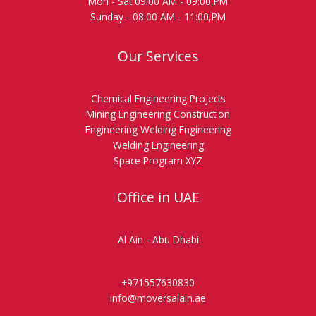
Mon - Sat 09:00 AM - 09:00,PM
Sunday - 08:00 AM - 11:00,PM
Our Services
Chemical Engineering Projects
Mining Engineering Construction
Engineering Welding Engineering
Welding Engineering
Space Program XYZ
Office in UAE
Al Ain - Abu Dhabi
+971557630830
info@moversalain.ae