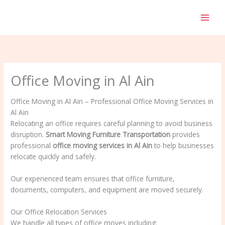
Skip
to
content
Office Moving in Al Ain
Office Moving in Al Ain – Professional Office Moving Services in
Al Ain
Relocating an office requires careful planning to avoid business
disruption.
Smart Moving Furniture Transportation
provides
professional
office moving services in Al Ain
to help businesses
relocate quickly and safely.
Our experienced team ensures that office furniture,
documents, computers, and equipment are moved securely.
Our Office Relocation Services
We handle all types of office moves including: