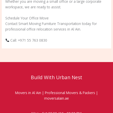
Whether you are moving a small office or a large corporate
workspace, we are ready to assist.
Schedule Your Office Move
Contact Smart Moving Furniture Transportation today for
professional office relocation services in Al Ain.
Call: +971 55 763 0830
Build With Urban Nest
Movers in Al Ain | Professional Movers & Packers |
moversalain.ae